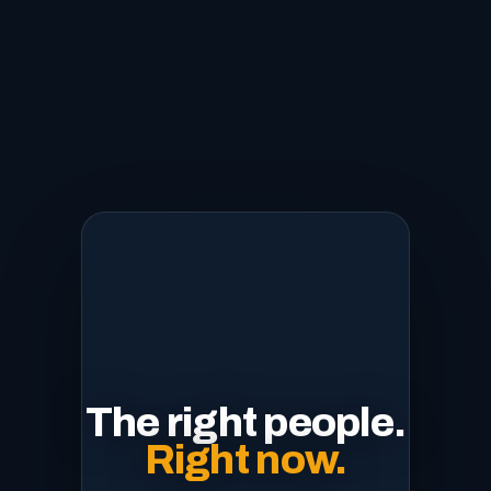
The right people.
Right now.