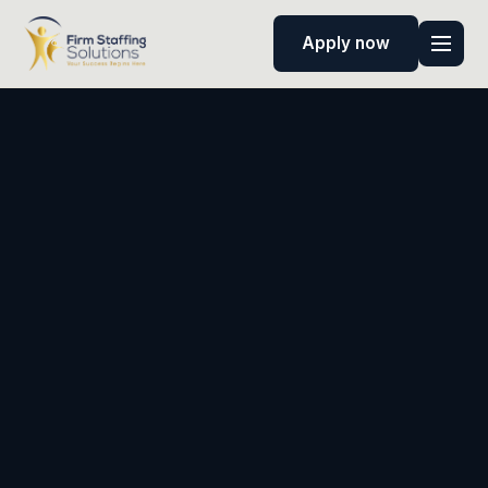
Apply now