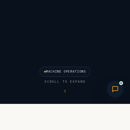
MACHINE OPERATIONS
SCROLL TO EXPAND